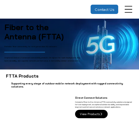
Contact Us
Fiber to the
Antenna (FTTA)
Reliable fiber connectivity for next-generation 5G networks
Amphenol delivers hardened connectivity products designed for rapid deployment, long-
term durability, and superior network performance in demanding outdoor environments.
FTTA Products
Supporting every stage of outdoor mobile network deployment with rugged connectivity
solutions.
Direct Connect Solutions
Complete Fiber-to-the-Antenna (FTTA) connectivity solutions designed
for fast deployment, exceptional outdoor durability, and dependable
long-term performance in wireless network applications.
View Products