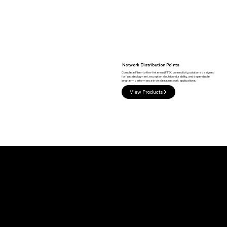
Network Distribution Points
Complete Fiber-to-the-Antenna (FTTA) connectivity solutions designed
for fast deployment, exceptional outdoor durability, and dependable
long-term performance in wireless network applications.
View Products
Built for Modern 5G Infrastructure
Rapid Deployment
Factory-terminated solutions reduce installation time while simplifying field deployment.