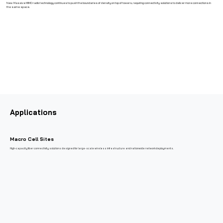
New Massive MIMO radio technology continues to push the boundaries of density on top of towers, requiring connectivity solutions to deliver more connections in
the same space.
Applications
Macro Cell Sites
High-capacity fiber connectivity solutions designed for large-scale wireless infrastructure and nationwide network deployments.