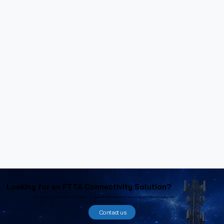
Looking for an FTTA Connectivity Solution?
Our experts are ready to help you find the right outdoor fiber connectivity solution for your network deployment.
Contact us