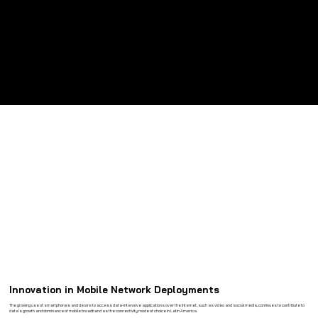
Long Service Life
Built for years of dependable outdoor operation with minimal maintenance.
Innovation in Mobile Network Deployments
The growing use of smartphones and desire to access data-intensive applications over the Internet, such as video and social media, continues to contribute to
data’s growth and dominance of mobile broadband as the connectivity mode of choice in Latin America.