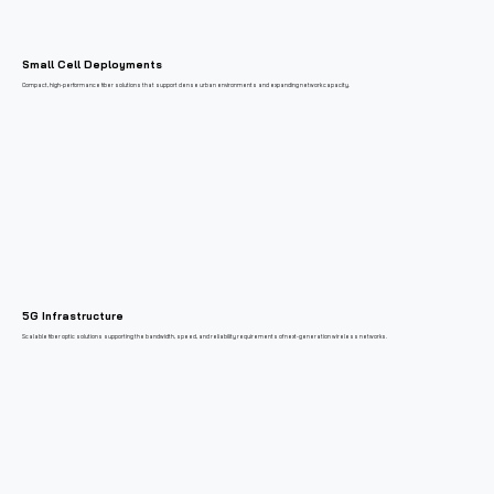
Small Cell Deployments
Compact, high-performance fiber solutions that support dense urban environments and expanding network capacity.
5G Infrastructure
Scalable fiber optic solutions supporting the bandwidth, speed, and reliability requirements of next-generation wireless networks.