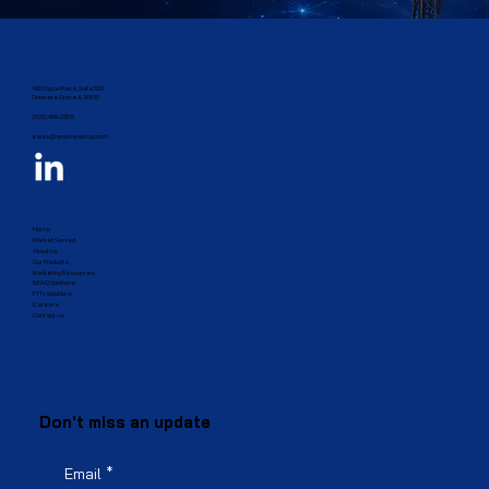
1431 Opus Place, Suite 500
Downers Grove, IL 60515​
(833) 499-2385
sales@amphenol-fop.com
Home
Market Served
About us
Our Products
Marketing Resources
BEAD Solutions
FTTx Solutions
Careers
Contact us
Don't miss an update
Email
*