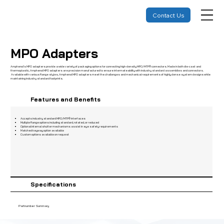
Contact Us
MPO Adapters
Amphenol’s MPO adapters provide a wide variety of packaging options for connecting high-density MPO/MTP® connectors. Made in both die-cast and
thermoplastic, Amphenol MPO adapters are precision manufactured to ensure intermateability with industry standard assemblies and connectors.
Available with various flange styles, Amphenol MPO adapters meet the challenges and mechanical requirements of highly dense system designs while
maintaining industry standard footprints.
Features and Benefits
Accepts industry standard MPO/MTP® interfaces
Multiple flange options including standard, rotated, or reduced
Optional internal shutter mechanisms assist in eye safety requirements
Matched keyway option available
Custom options available on request
Specifications
Partnumber Summary