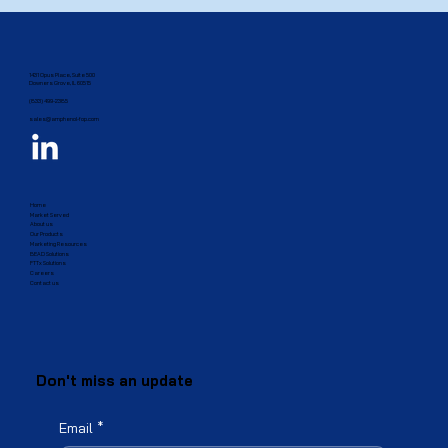
1431 Opus Place, Suite 500
Downers Grove, IL 60515​
(833) 499-2385
sales@amphenol-fop.com
Home
Market Served
About us
Our Products
Marketing Resources
BEAD Solutions
FTTx Solutions
Careers
Contact us
Don't miss an update
Email
*