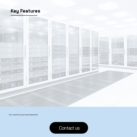
Key Features
Get a quote for your upcoming project
Contact us