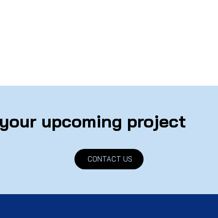
 your upcoming project
CONTACT US