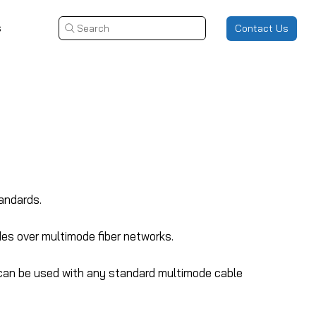
s
Contact Us
Search
andards.
des over multimode fiber networks.
 can be used with any standard multimode cable