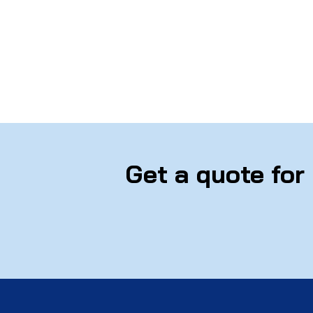
Get a quote for