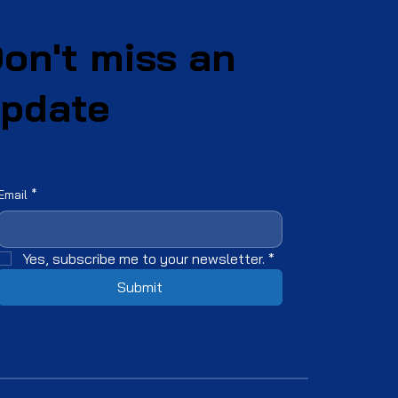
on't miss an
pdate
Email
*
Yes, subscribe me to your newsletter.
*
Submit