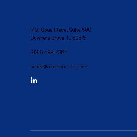
1431 Opus Place, Suite 500
Downers Grove, IL 60515​
(833) 499-2385
sales@amphenol-fop.com