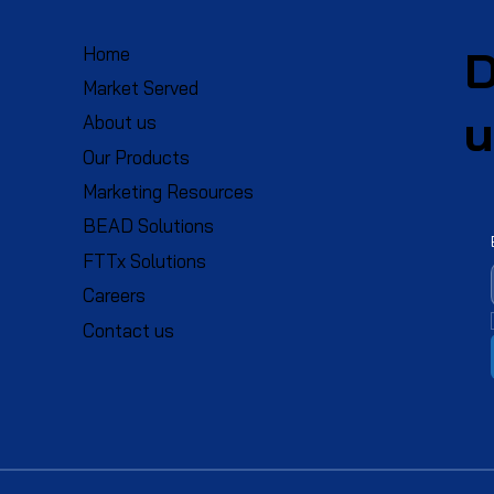
D
Home
Market Served
u
About us
Our Products
Marketing Resources
BEAD Solutions
FTTx Solutions
Careers
Contact us