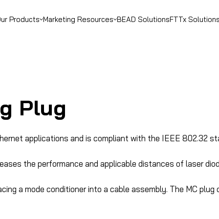
ur Products
Marketing Resources
BEAD Solutions
FTTx Solution
g Plug
thernet applications and is compliant with the IEEE 802.32 st
reases the performance and applicable distances of laser dio
acing a mode conditioner into a cable assembly. The MC plug