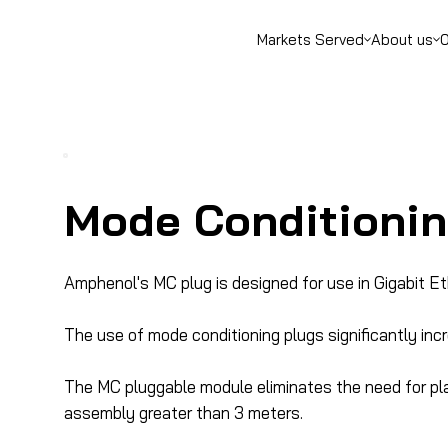
Markets Served
About us
O
Mode Conditionin
Amphenol's MC plug is designed for use in Gigabit E
The use of mode conditioning plugs significantly inc
The MC pluggable module eliminates the need for pl
assembly greater than 3 meters.