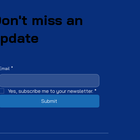
on't miss an
pdate
Email
*
Yes, subscribe me to your newsletter.
*
Submit