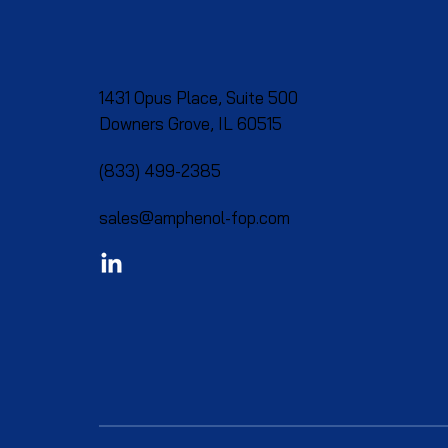
1431 Opus Place, Suite 500
Downers Grove, IL 60515​
(833) 499-2385
sales@amphenol-fop.com