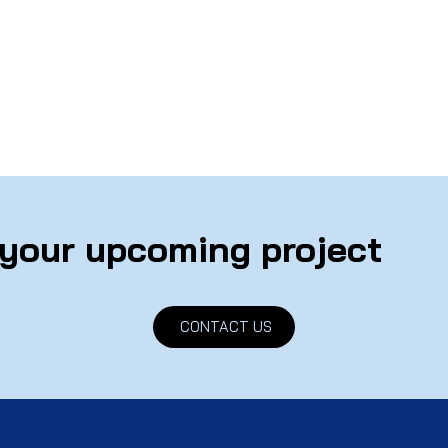
 your upcoming project
CONTACT US