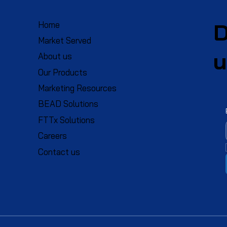
D
Home
Market Served
u
About us
Our Products
Marketing Resources
BEAD Solutions
FTTx Solutions
Careers
Contact us