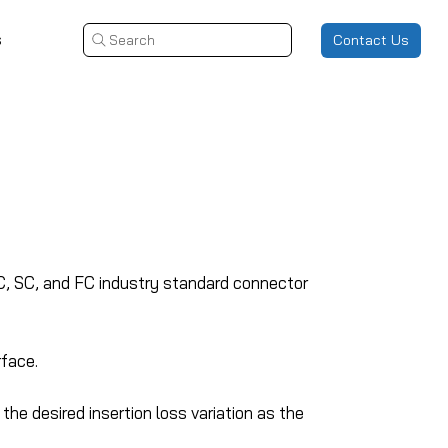
s
Contact Us
Search
LC, SC, and FC industry standard connector
rface.
he desired insertion loss variation as the