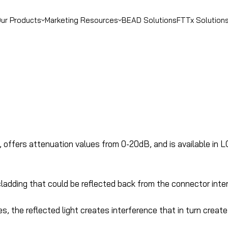
ur Products
Marketing Resources
BEAD Solutions
FTTx Solution
, offers attenuation values from 0-20dB, and is available in 
r cladding that could be reflected back from the connector inte
the reflected light creates interference that in turn create t