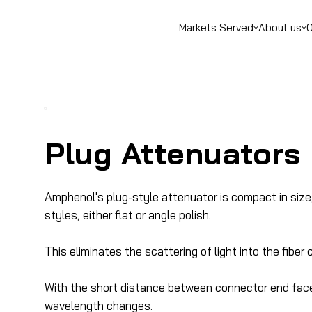
Markets Served
About us
O
Plug Attenuators
Amphenol's plug-style attenuator is compact in size
styles, either flat or angle polish.
This eliminates the scattering of light into the fibe
With the short distance between connector end faces, 
wavelength changes.