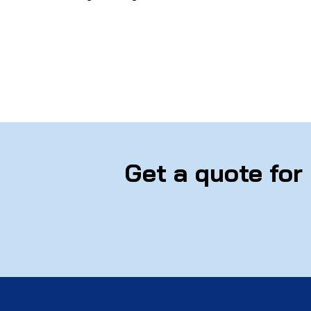
Get a quote for