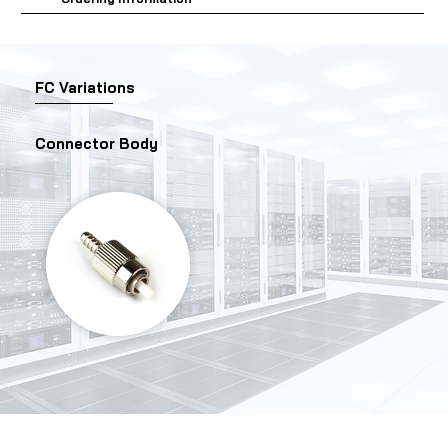
FC Variations
Connector Body