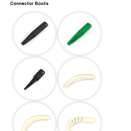
Connector Boots