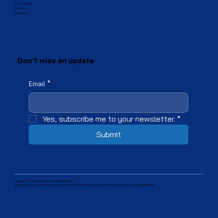
FTTx Solutions
Careers
Contact us
Don't miss an update
Email
*
Yes, subscribe me to your newsletter.
*
Submit
Copyright © 2025Amphenol Fiber Optic Products
Reproduction of material from any Amphenol Fiber Optic Products' pages without permission is strictly prohibited