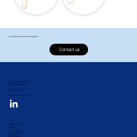
Get a quote for your upcoming project
Contact us
1431 Opus Place, Suite 500
Downers Grove, IL 60515​
(833) 499-2385
sales@amphenol-fop.com
Home
Market Served
About us
Our Products
Marketing Resources
BEAD Solutions