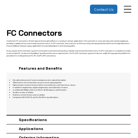
Contact Us
FC Connectors
Amphenol’s FC connectors effectively terminate optical fiber in a variety of network applications. The connector is secured using a threaded coupling nut,
providing a significant increase in pull-out performance. The FC connector also features an internal cavity and epoxy injection tube that virtually eliminates
the possibility of improper epoxy application, thus providing higher manufacturing yields.
Every aspect of the connector system is precision manufactured to produce reliable and consistent performance. The FC connector is available in tunable
or non-tunable PC versions for flexibility in specific performance requirements. The FC/APC connector system features a tight-fit keyway that prohibits the
possible mis-mating between FC/PC and FC/APC connectors.
Features and Benefits
Non-optical disconnect feature design prevents signal interruption
Teflon tube in rear of connector ensures clean epoxy injection
High precision zirconia ferrules minimize insertion loss and return loss values
Available in singlemode, angled singlemode, and multimode versions
Available with 900μm, 2.0mm, or 3.0mm, 45/90 degree, and flex boots
Tunable version available
Stainless steel ferrules also available
Compliant to IEC 61754-13 and TIA/EIA 604-4 specifications
Specifications
Applications
Ordering Information