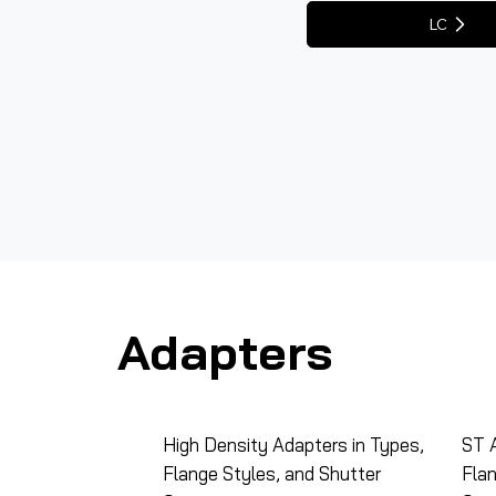
LC
Adapters
High Density Adapters in Types,
ST A
Flange Styles, and Shutter
Flan