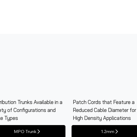
ribution Trunks Available in a
Patch Cords that Feature a
ety of Configurations and
Reduced Cable Diameter for
le Types
High Density Applications
MPO Trunk
1.2mm