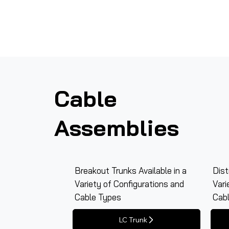
Cable
Assemblies
Breakout Trunks Available in a
Dist
Variety of Configurations and
Vari
Cable Types
Cab
LC Trunk