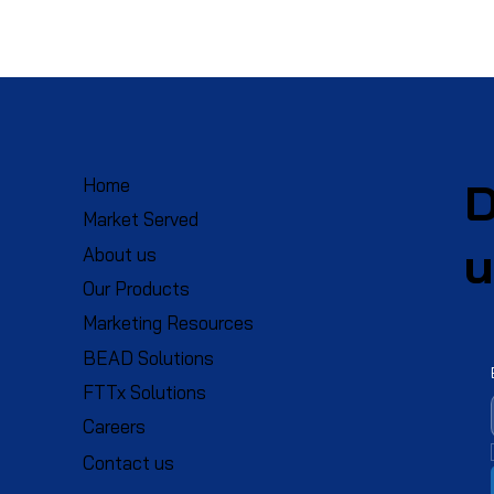
D
Home
Market Served
u
About us
Our Products
Marketing Resources
BEAD Solutions
FTTx Solutions
Careers
Contact us