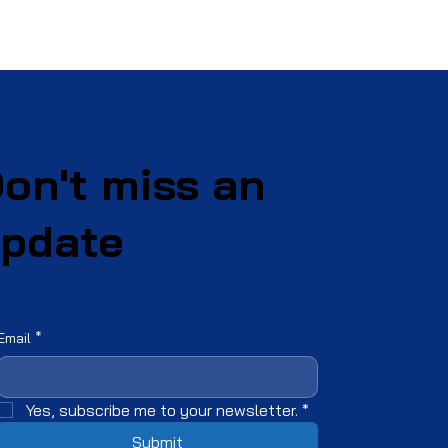
on't miss an
pdate
Email
*
Yes, subscribe me to your newsletter.
*
Submit