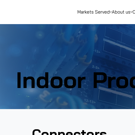
Markets Served
About us
O
Indoor Pro
Connectors