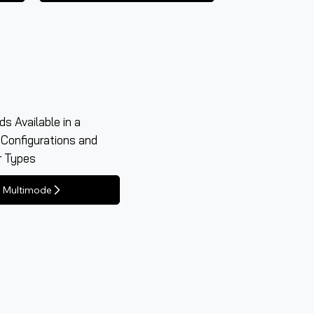
s Available in a
 Configurations and
r Types
Multimode