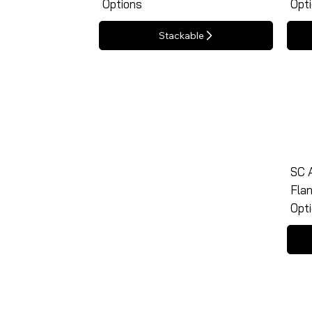
Options
Opt
Stackable
SC A
Flan
Opt