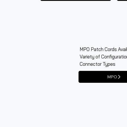
MPO Patch Cords Avail
Variety of Configurati
Connector Types
MPO