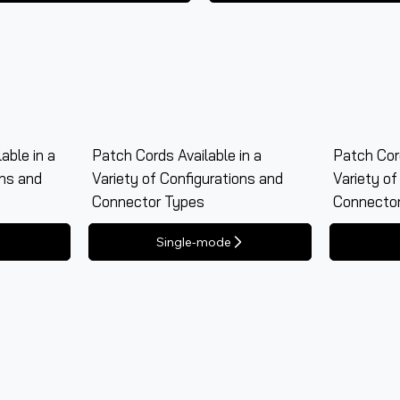
able in a
Patch Cords Available in a
Patch Cord
ons and
Variety of Configurations and
Variety of
Connector Types
Connecto
Single-mode