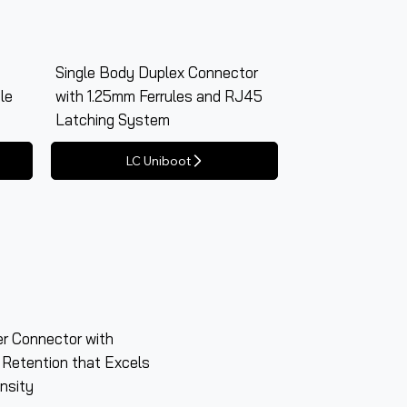
Single Body Duplex Connector
le
with 1.25mm Ferrules and RJ45
Latching System
LC Uniboot
er Connector with
 Retention that Excels
nsity