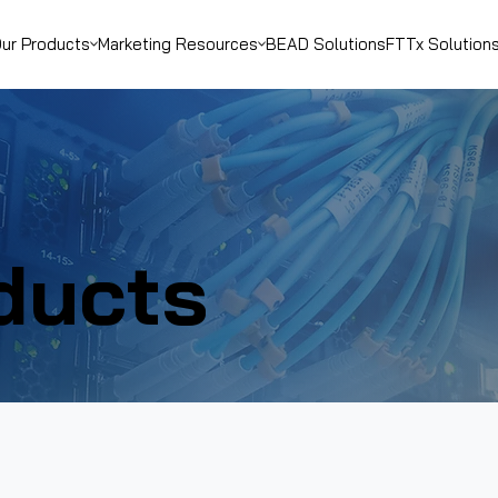
ur Products
Marketing Resources
BEAD Solutions
FTTx Solution
ducts