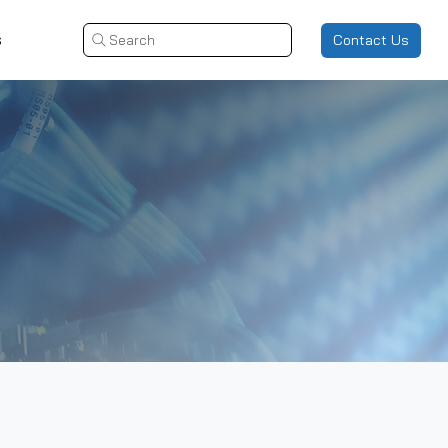
s
Contact Us
Search