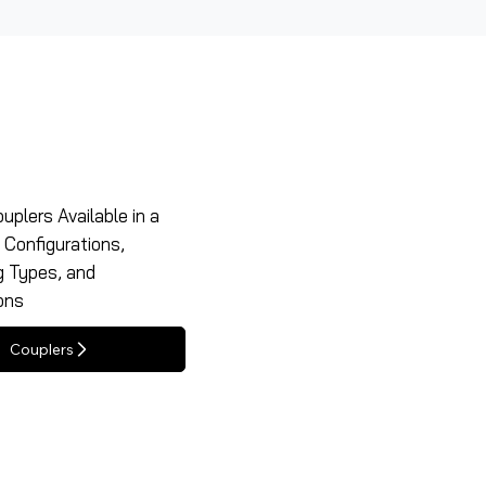
uplers Available in a
f Configurations,
g Types, and
ons
Couplers