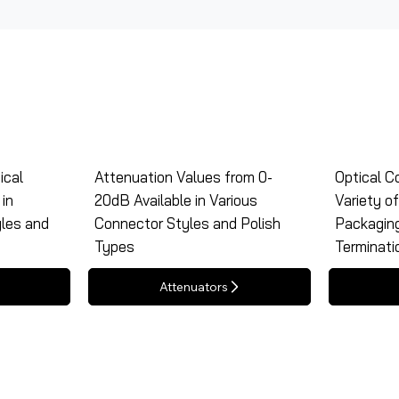
ical
Attenuation Values from 0-
Optical Co
in
20dB Available in Various
Variety o
yles and
Connector Styles and Polish
Packagin
Types
Terminati
Attenuators