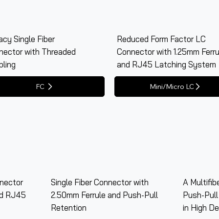
cy Single Fiber
Reduced Form Factor LC
nector with Threaded
Connector with 1.25mm Ferru
pling
and RJ45 Latching System
nector
Single Fiber Connector with
A Multifib
nd RJ45
2.50mm Ferrule and Push-Pull
Push-Pull
Retention
in High De