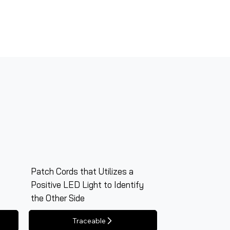
Patch Cords that Utilizes a
Positive LED Light to Identify
the Other Side
Traceable