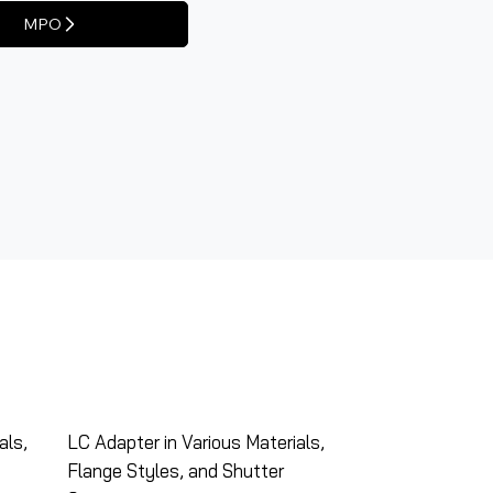
MPO
als,
LC Adapter in Various Materials,
Flange Styles, and Shutter