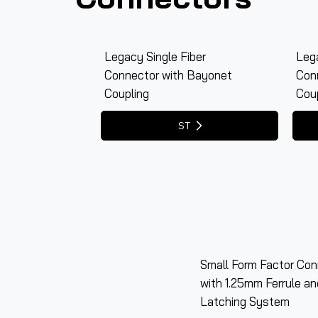
Legacy Single Fiber
Lega
Connector with Bayonet
Con
Coupling
Cou
Small Form Factor Con
with 1.25mm Ferrule a
Latching System