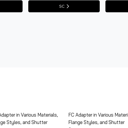
SC
dapter in Various Materials,
FC Adapter in Various Materi
ge Styles, and Shutter
Flange Styles, and Shutter