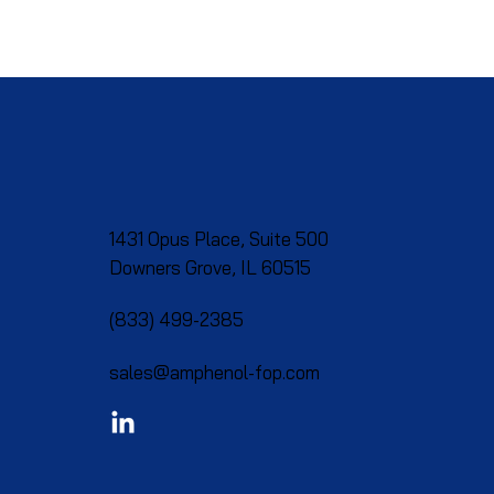
1431 Opus Place, Suite 500
Downers Grove, IL 60515​
(833) 499-2385
sales@amphenol-fop.com