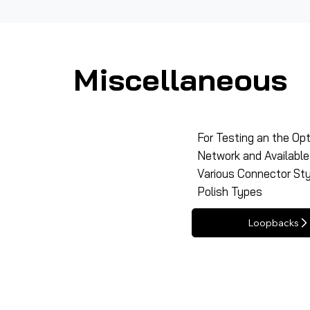
Miscellaneous
For Testing an the Opt
Network and Available 
Various Connector St
Polish Types
Loopbacks