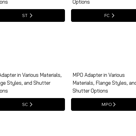
ions
Options
ST
FC
dapter in Various Materials,
MPO Adapter in Various
ge Styles, and Shutter
Materials, Flange Styles, an
ions
Shutter Options
SC
MPO