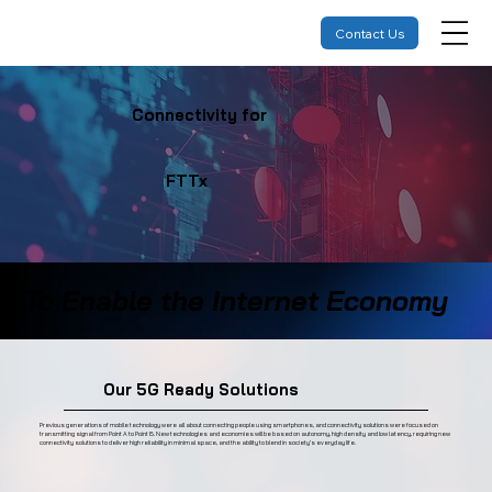
Contact Us
Connectivity for
FTTx
To Enable the Internet Economy
Our 5G Ready Solutions
Previous generations of mobile technology were all about connecting people using smartphones, and connectivity solutions were focused on
transmitting signal from Point A to Point B. New technologies and economies will be based on autonomy, high density and low latency, requiring new
connectivity solutions to deliver high reliability in minimal space, and the ability to blend in society’s everyday life.