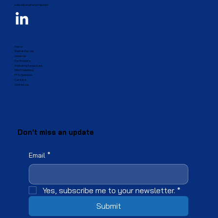
sales@amphenol-fop.com
Home
Market Served
About us
Our Products
Marketing Resources
BEAD Solutions
FTTx Solutions
Careers
Contact us
Don't miss an update
Email
*
Yes, subscribe me to your newsletter.
*
Submit