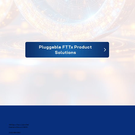
Pluggable FTTx Product
Solutions
1431 Opus Place, Suite 500
Downers Grove, IL 60515​
(833) 499-2385