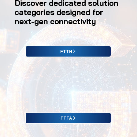
Discover dedicated solution
categories designed for
next-gen connectivity
FTTH
FTTA