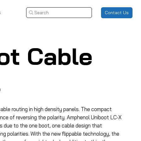
s
Contact Us
Search
ot Cable
s
able routing in high density panels. The compact
ence of reversing the polarity. Amphenol Uniboot LC-X
s due to the one boot, one cable design that
g polarities. With the new flippable technology, the