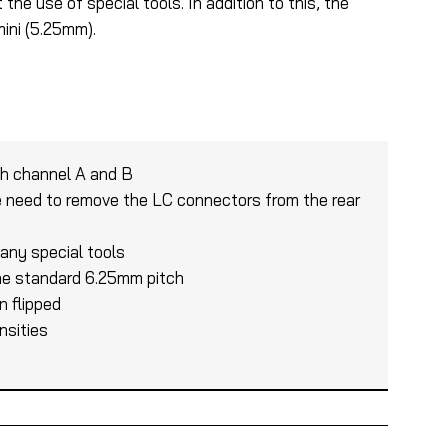
he use of special tools. In addition to this, the
ini (5.25mm).
ch channel A and B
e need to remove the LC connectors from the rear
 any special tools
 the standard 6.25mm pitch
n flipped
nsities