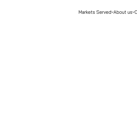
Markets Served
About us
O