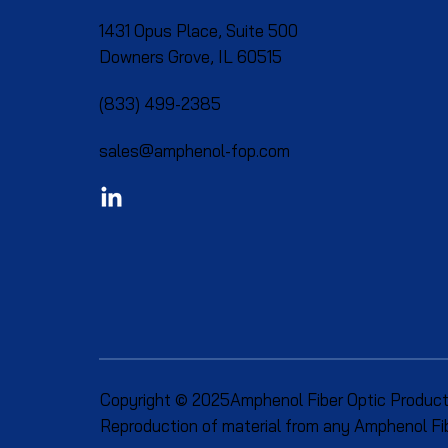
1431 Opus Place, Suite 500
Downers Grove, IL 60515​
(833) 499-2385
sales@amphenol-fop.com
Copyright © 2025Amphenol Fiber Optic Produc
Reproduction of material from any Amphenol Fibe