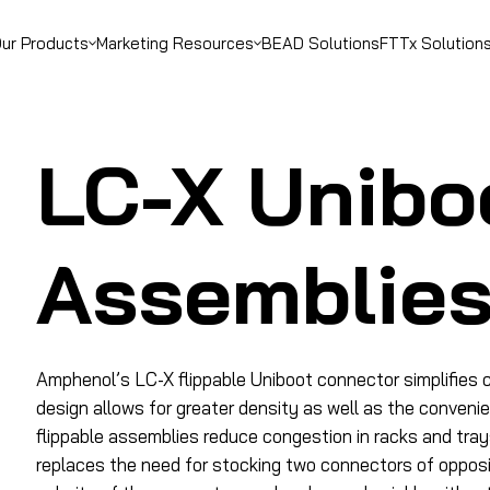
ur Products
Marketing Resources
BEAD Solutions
FTTx Solution
LC-X Unibo
Assemblie
Amphenol’s LC-X flippable Uniboot connector simplifies c
design allows for greater density as well as the conveni
flippable assemblies reduce congestion in racks and tray
replaces the need for stocking two connectors of opposin