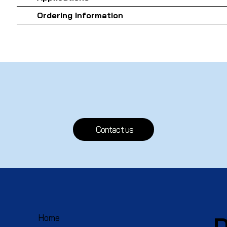
Ordering Information
Contact us
D
Home