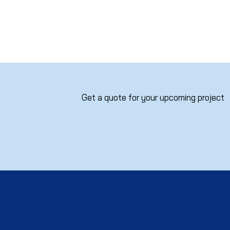
Get a quote for your upcoming project