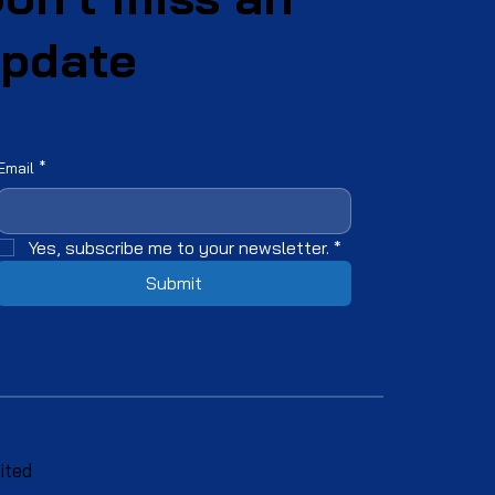
pdate
Email
*
Yes, subscribe me to your newsletter.
*
Submit
ited