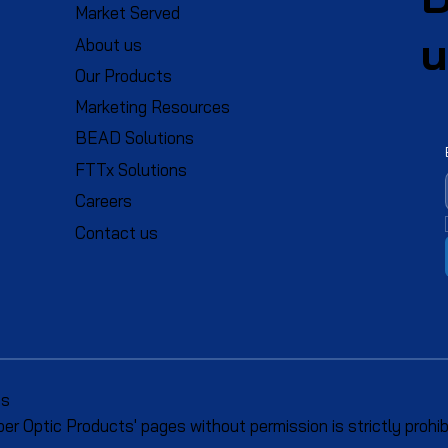
Market Served
u
About us
Our Products
Marketing Resources
BEAD Solutions
FTTx Solutions
Careers
Contact us
ts
r Optic Products' pages without permission is strictly prohib