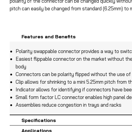
polarity of the connector can be changed quickly without t
pitch can easily be changed from standard (6.25mm) to m
Features and Benefits
Polarity swappable connector provides a way to swit
Easiest flippable connector on the market without th
body
Connectors can be polarity flipped without the use of
Clip allows for shrinking to a mini 5.25mm pitch from
Indicator allows for identifying if connectors have bee
Small form factor LC connector enables high panel de
Assemblies reduce congestion in trays and racks
Specifications
Applications