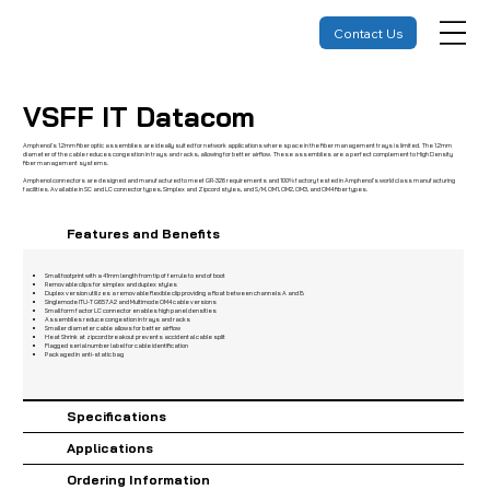
Contact Us
VSFF IT Datacom
Amphenol’s 1.2mm fiber optic assemblies are ideally suited for network applications where space in the fiber management trays is limited. The 1.2mm
diameter of the cable reduces congestion in trays and racks, allowing for better airflow. These assemblies are a perfect complement to High Density
fiber management systems.
Amphenol connectors are designed and manufactured to meet GR-326 requirements and 100% factory tested in Amphenol’s world class manufacturing
facilities. Available in SC and LC connector types, Simplex and Zipcord styles, and S/M, OM1, OM2, OM3, and OM4 fiber types.
Features and Benefits
Small footprint with a 41mm length from tip of ferrule to end of boot
Removable clips for simplex and duplex styles
Duplex version utilizes a removable flexible clip providing a float between channels A and B
Singlemode ITU-T G657.A2 and Multimode OM4 cable versions
Small form factor LC connector enables high panel densities
Assemblies reduce congestion in trays and racks
Smaller diameter cable allows for better airflow
Heat Shrink at zipcord breakout prevents accidental cable split
Flagged serial number label for cable identification
Packaged in anti-static bag
Specifications
Applications
Ordering Information