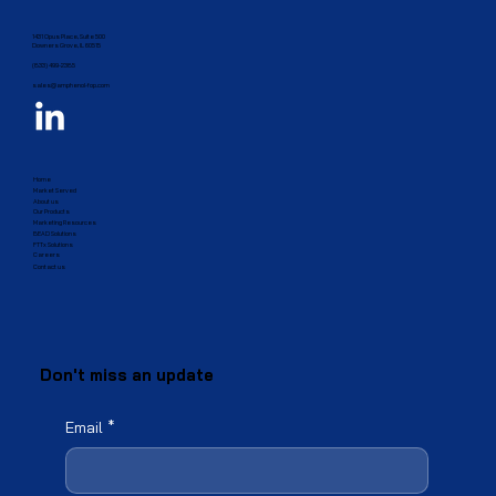
1431 Opus Place, Suite 500
Downers Grove, IL 60515​
(833) 499-2385
sales@amphenol-fop.com
Home
Market Served
About us
Our Products
Marketing Resources
BEAD Solutions
FTTx Solutions
Careers
Contact us
Don't miss an update
Email
*