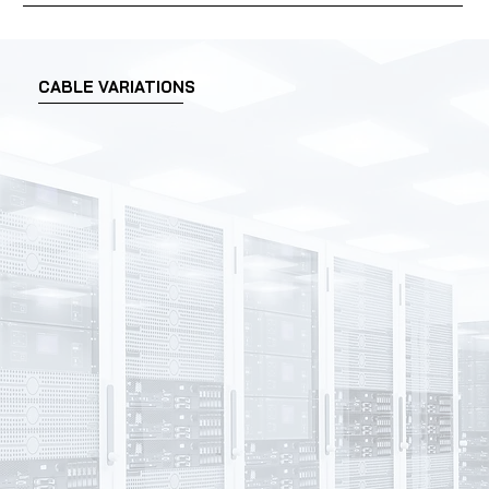
CABLE VARIATIONS