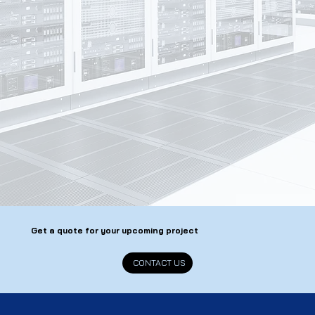
Get a quote for your upcoming project
CONTACT US