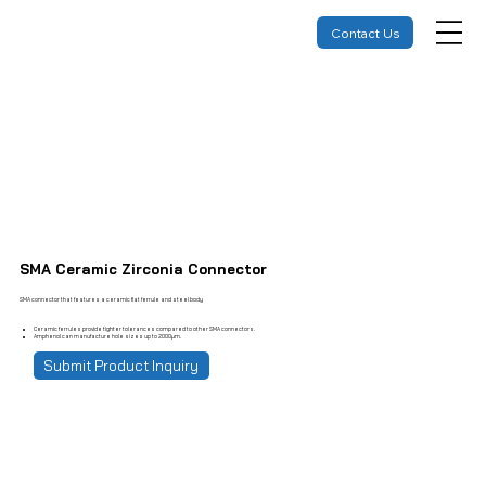
Contact Us
SMA Ceramic Zirconia Connector
SMA connector that features a ceramic flat ferrule and steel body
Ceramic ferrules provide tighter tolerances compared to other SMA connectors.
Amphenol can manufacture hole sizes up to 2000µm.
Submit Product Inquiry