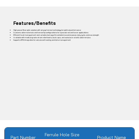
Features/Benefits
High-power fiber optic solution with air gap ferrule technology for optimal performance
Customizable materials and ferrule tip configurations for specialized and laser applications
Efficient heat management and variable damage thresholds based on power, duty cycle, and wavelength
Available with medical-grade strain relief boots, dust caps, and autoclave-sterilizable ferrules
Supports RFID integration for advanced tracking and data management
Ferrule Hole Size
Part Number
Product Name