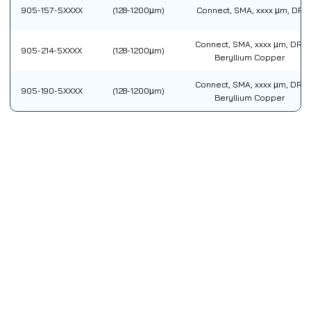
905-157-5XXXX
(128-1200µm)
Connect, SMA, xxxx µm, DR
Connect, SMA, xxxx µm, DR,
905-214-5XXXX
(128-1200µm)
Beryllium Copper
Connect, SMA, xxxx µm, DR,
905-190-5XXXX
(128-1200µm)
Beryllium Copper