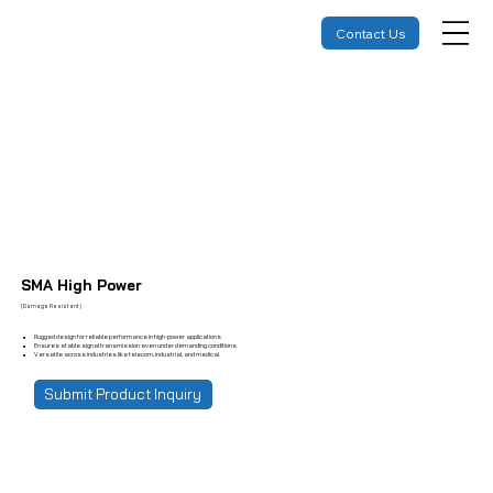
Contact Us
SMA High Power
(Damage Resistant)
Rugged design for reliable performance in high-power applications
Ensures stable signal transmission even under demanding conditions
Versatile across industries like telecom, industrial, and medical
Submit Product Inquiry