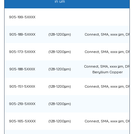
in um
905-199-5XXXX
905-189-5XXXX
(128-1200µm)
Connect, SMA, xxxx µm, DR
905-173-5XXXX
(128-1200µm)
Connect, SMA, xxxx µm, DR
Connect, SMA, xxxx µm, DR,
905-188-5XXXX
(128-1200µm)
Beryllium Copper
905-151-5XXXX
(128-1200µm)
Connect, SMA, xxxx µm, DR
905-219-5XXXX
(128-1200µm)
905-165-5XXXX
(128-1200µm)
Connect, SMA, xxxx µm, DR