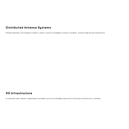
Distributed Antenna Systems
Reliable indoor fiber connectivity for stadiums, airports, commercial buildings, healthcare facilities, and other high-density environments.
5G Infrastructure
Scalable fiber optic solutions supporting the bandwidth, speed, and reliability requirements of next-generation wireless networks.