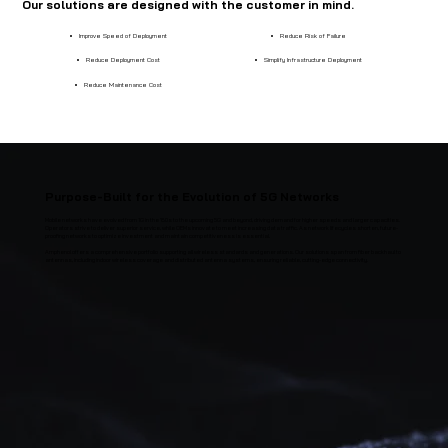
Our solutions are designed with the customer in mind.
Improve Speed of Deployment
Reduce Risk of Failure
Reduce Deployment Cost
Simplify Infrastructure Deployment
Reduce Maintenance Cost
Purpose-Built for the Evolution of 5G Networks
Mobile networks have evolved from 1G in the '80s to the upcoming 5G and beyond, driving demand for higher speeds and larger capacities.
Operators strive to deliver superior service, while OEMs innovate to meet increasing data traffic. As network lifecycles shorten, future-
proofing networks to optimize investment and maintain competitiveness is essential.
Amphenol offers a comprehensive portfolio supporting all wireless standards and generations. Our solutions span from fiber backhaul to
antennas, including indoor wireless coverage and distributed antenna systems, ensuring reliable, cutting-edge connectivity.