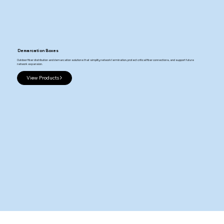
Demarcation Boxes
Outdoor fiber distribution and demarcation solutions that simplify network termination, protect critical fiber connections, and support future
network expansion.
View Products