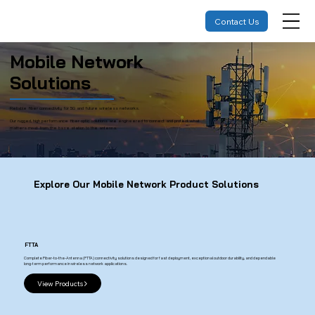
Contact Us
Mobile Network
Solutions
Reliable fiber connectivity for 5G and future wireless networks.
Our rugged, high performance fiber optic solutions are engineered to connect and protect what
matters most from the base station to the antenna.
Explore Our Mobile Network Product Solutions
FTTA
Complete Fiber-to-the-Antenna (FTTA) connectivity solutions designed for fast deployment, exceptional outdoor durability, and dependable
long-term performance in wireless network applications.
View Products