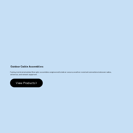
Outdoor Cable Assemblies
Factory-terminated outdoor fiber optic assemblies engineered to deliver secure, weather-resistant connections between radios,
antennas, and network equipment.
View Products