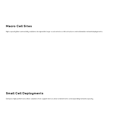
Macro Cell Sites
High-capacity fiber connectivity solutions designed for large-scale wireless infrastructure and nationwide network deployments.
Small Cell Deployments
Compact, high-performance fiber solutions that support dense urban environments and expanding network capacity.