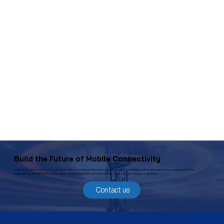
Build the Future of Mobile Connectivity
Amphenol’s direct control over connector and assembly quality ensures your network’s reliability and industry compliance, and provides the
engineering capabilities that allow agile partnerships and transformational results for you and your customers.
Contact us