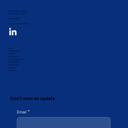
1431 Opus Place, Suite 500
Downers Grove, IL 60515​
(833) 499-2385
sales@amphenol-fop.com
Home
Market Served
About us
Our Products
Marketing Resources
BEAD Solutions
FTTx Solutions
Careers
Contact us
Don't miss an update
Email
*