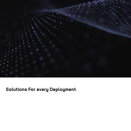
Solutions For every Deployment